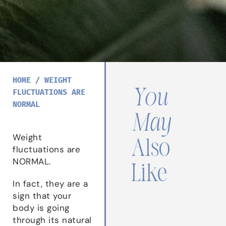
HOME
/
WEIGHT
You
FLUCTUATIONS ARE
NORMAL
May
Weight
Also
fluctuations are
NORMAL.
Like
In fact, they are a
sign that your
body is going
through its natural