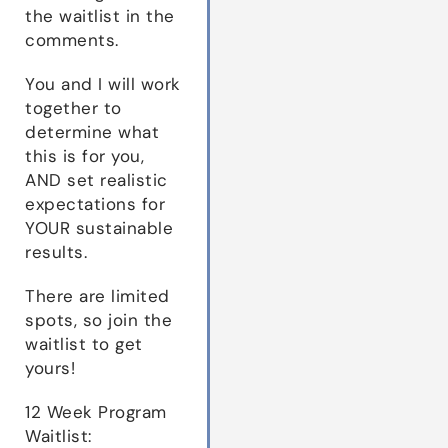
the waitlist in the
comments.
You and I will work
together to
determine what
this is for you,
AND set realistic
expectations for
YOUR sustainable
results.
There are limited
spots, so join the
waitlist to get
yours!
12 Week Program
Waitlist: