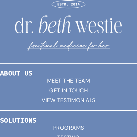
ABOUT US
MEET THE TEAM
GET IN TOUCH
VIEW TESTIMONIALS
SOLUTIONS
PROGRAMS