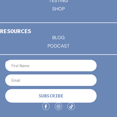
TESTING
SHOP
RESOURCES
BLOG
PODCAST
CONNECT
SUBSCRIBE