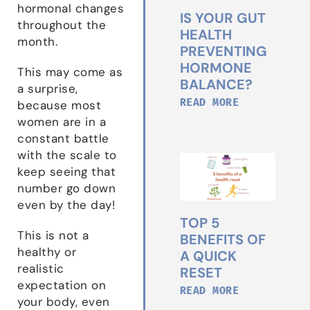
hormonal changes
IS YOUR GUT
throughout the
HEALTH
month.
PREVENTING
HORMONE
This may come as
BALANCE?
a surprise,
READ MORE
because most
women are in a
constant battle
with the scale to
keep seeing that
number go down
even by the day!
TOP 5
This is not a
BENEFITS OF
healthy or
A QUICK
realistic
RESET
expectation on
READ MORE
your body, even