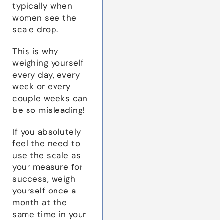
typically when
women see the
scale drop.
This is why
weighing yourself
every day, every
week or every
couple weeks can
be so misleading!
If you absolutely
feel the need to
use the scale as
your measure for
success, weigh
yourself once a
month at the
same time in your