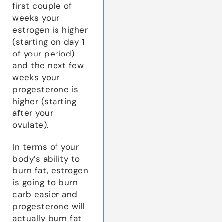
first couple of
weeks your
estrogen is higher
(starting on day 1
of your period)
and the next few
weeks your
progesterone is
higher (starting
after your
ovulate).
In terms of your
body’s ability to
burn fat, estrogen
is going to burn
carb easier and
progesterone will
actually burn fat