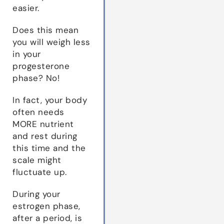
easier.
Does this mean
you will weigh less
in your
progesterone
phase? No!
In fact, your body
often needs
MORE nutrient
and rest during
this time and the
scale might
fluctuate up.
During your
estrogen phase,
after a period, is