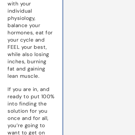
with your
individual
physiology,
balance your
hormones, eat for
your cycle and
FEEL your best,
while also losing
inches, burning
fat and gaining
lean muscle.
If you are in, and
ready to put 100%
into finding the
solution for you
once and for all,
you’re going to
want to get on