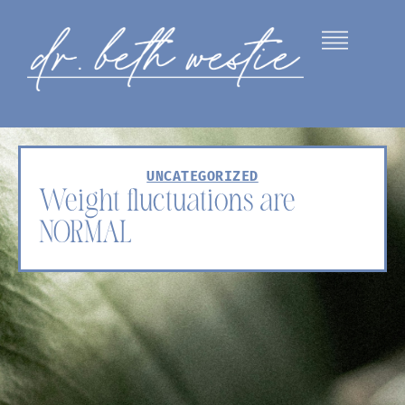
UNCATEGORIZED
Weight fluctuations are
NORMAL