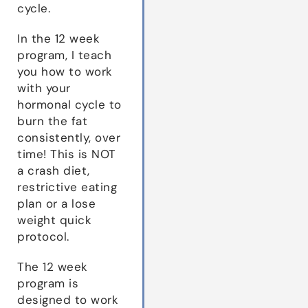
cycle.
In the 12 week
program, I teach
you how to work
with your
hormonal cycle to
burn the fat
consistently, over
time! This is NOT
a crash diet,
restrictive eating
plan or a lose
weight quick
protocol.
The 12 week
program is
designed to work