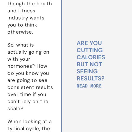
though the health
and fitness
industry wants
you to think
otherwise.
ARE YOU
So, what is
CUTTING
actually going on
CALORIES
with your
BUT NOT
hormones? How
SEEING
do you know you
RESULTS?
are going to see
READ MORE
consistent results
over time if you
can’t rely on the
scale?
When looking at a
typical cycle, the