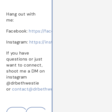
Hang out with
me:
Facebook:
https://facebook.com/drbethwestie
Instagram:
https://instagram.com/drbethwestie
If you have
questions or just
want to connect,
shoot me a DM on
instagram
@drbethwestie
or
contact@drbethwestie.com