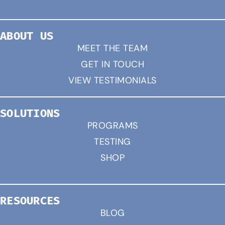
ABOUT US
MEET THE TEAM
GET IN TOUCH
VIEW TESTIMONIALS
SOLUTIONS
PROGRAMS
TESTING
SHOP
RESOURCES
BLOG