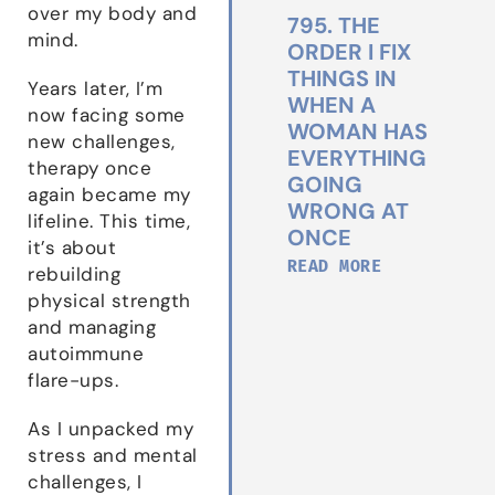
over my body and
795. THE
mind.
ORDER I FIX
THINGS IN
Years later, I’m
WHEN A
now facing some
WOMAN HAS
new challenges,
EVERYTHING
therapy once
GOING
again became my
WRONG AT
lifeline. This time,
ONCE
it’s about
READ MORE
rebuilding
physical strength
and managing
autoimmune
flare-ups.
As I unpacked my
stress and mental
challenges, I