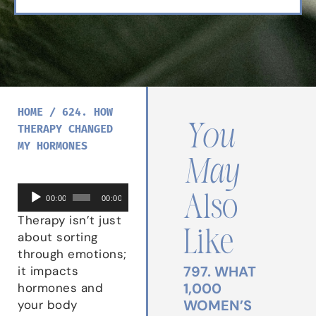
HOME
/
624. HOW
You
THERAPY CHANGED
MY HORMONES
May
Audio
Also
00:00
00:00
Player
Therapy isn’t just
Like
about sorting
through emotions;
797. WHAT
it impacts
1,000
hormones and
WOMEN’S
your body