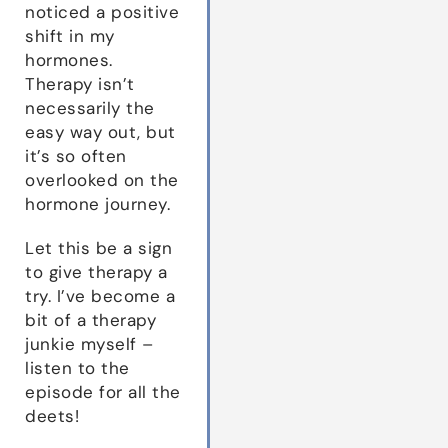
noticed a positive
shift in my
hormones.
Therapy isn’t
necessarily the
easy way out, but
it’s so often
overlooked on the
hormone journey.
Let this be a sign
to give therapy a
try. I’ve become a
bit of a therapy
junkie myself –
listen to the
episode for all the
deets!