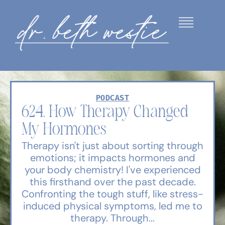
PODCAST
624. How Therapy Changed
My Hormones
Therapy isn't just about sorting through
emotions; it impacts hormones and
your body chemistry! I've experienced
this firsthand over the past decade.
Confronting the tough stuff, like stress-
induced physical symptoms, led me to
therapy. Through...