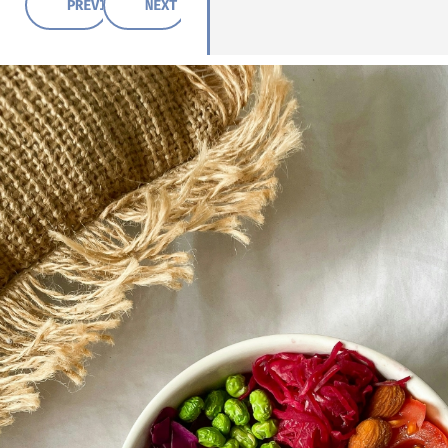
PREVIOUS POST
NEXT POST