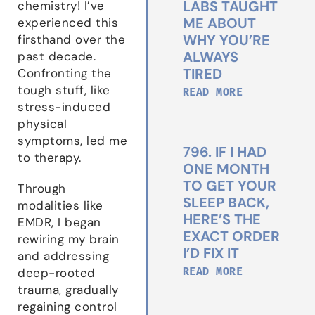
LABS TAUGHT
chemistry! I’ve
ME ABOUT
experienced this
WHY YOU’RE
firsthand over the
ALWAYS
past decade.
TIRED
Confronting the
tough stuff, like
READ MORE
stress-induced
physical
symptoms, led me
796. IF I HAD
to therapy.
ONE MONTH
TO GET YOUR
Through
SLEEP BACK,
modalities like
HERE’S THE
EMDR, I began
EXACT ORDER
rewiring my brain
I’D FIX IT
and addressing
READ MORE
deep-rooted
trauma, gradually
regaining control