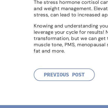
The stress hormone cortisol can
and weight management. Elevated
stress, can lead to increased ap
Knowing and understanding your
leverage your cycle for results! 
transformation, but we can get t
muscle tone, PMS, menopausal 
fat and more.
PREVIOUS POST