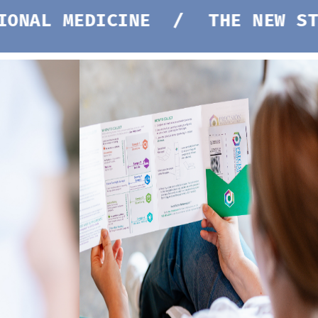
EDICINE /
THE NEW STANDARD 