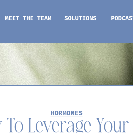
MEET THE TEAM
SOLUTIONS
PODCAS
HORMONES
 To Leverage Your