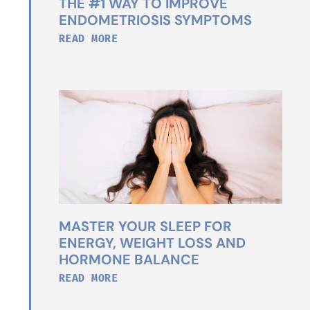
THE #1 WAY TO IMPROVE
ENDOMETRIOSIS SYMPTOMS
READ MORE
MASTER YOUR SLEEP FOR
ENERGY, WEIGHT LOSS AND
HORMONE BALANCE
READ MORE