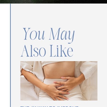
You May
Also Like