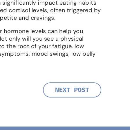
 significantly impact eating habits
 cortisol levels, often triggered by
petite and cravings.
 hormone levels can help you
Not only will you see a physical
o the root of your fatigue, low
symptoms, mood swings, low belly
NEXT POST