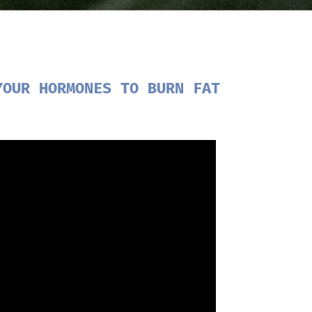
YOUR HORMONES TO BURN FAT