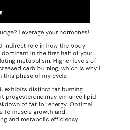
 budge? Leverage your hormones!
d indirect role in how the body
, dominant in the first half of your
gulating metabolism. Higher levels of
creased carb burning, which is why I
n this phase of my cycle
 exhibits distinct fat burning
hat progesterone may enhance lipid
kdown of fat for energy. Optimal
te to muscle growth and
ing and metabolic efficiency.