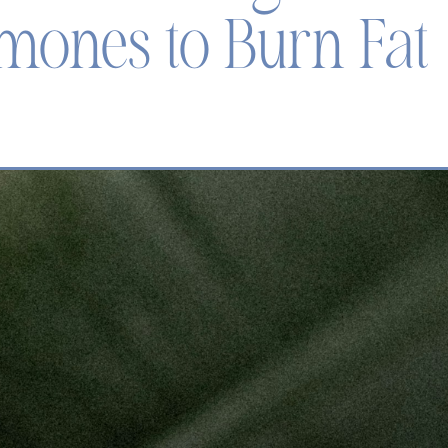
mones to Burn Fat