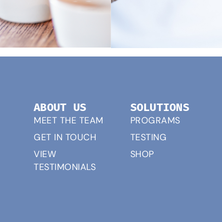
ABOUT US
SOLUTIONS
MEET THE TEAM
PROGRAMS
GET IN TOUCH
TESTING
VIEW
SHOP
TESTIMONIALS