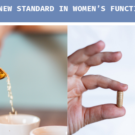
DARD IN WOMEN’S FUNCTIONAL M