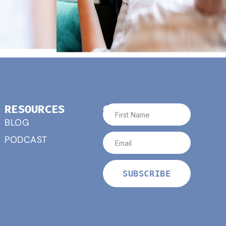
RESOURCES
CONNECT
BLOG
PODCAST
SUBSCRIBE