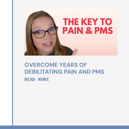
OVERCOME YEARS OF
DEBILITATING PAIN AND PMS
READ MORE