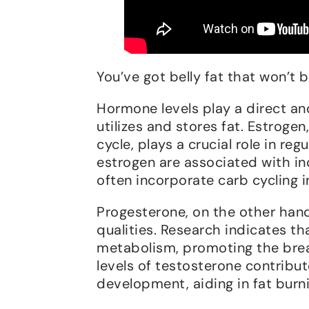
You’ve got belly fat that won’t
Hormone levels play a direct an
utilizes and stores fat. Estrogen
cycle, plays a crucial role in re
estrogen are associated with in
often incorporate carb cycling i
Progesterone, on the other hand,
qualities. Research indicates t
metabolism, promoting the brea
levels of testosterone contribu
development, aiding in fat burn