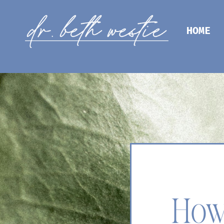
HOME
How