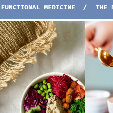
NAL MEDICINE /
THE NEW STAN