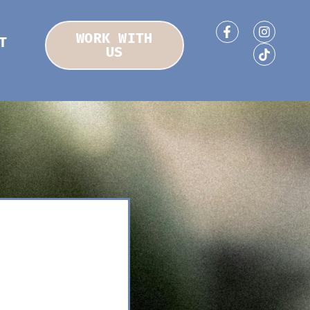
WORK WITH
T
US