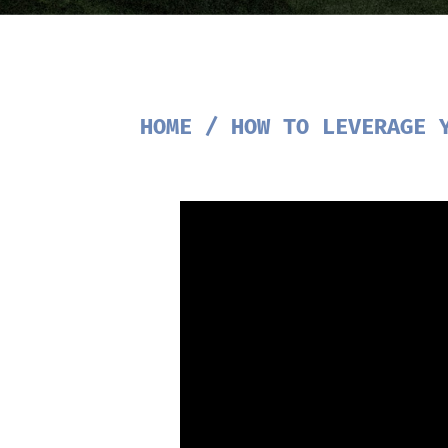
HOME
/
HOW TO LEVERAGE 