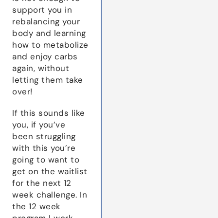
support you in
rebalancing your
body and learning
how to metabolize
and enjoy carbs
again, without
letting them take
over!
If this sounds like
you, if you’ve
been struggling
with this you’re
going to want to
get on the waitlist
for the next 12
week challenge. In
the 12 week
program I work