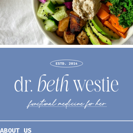
ABOUT US