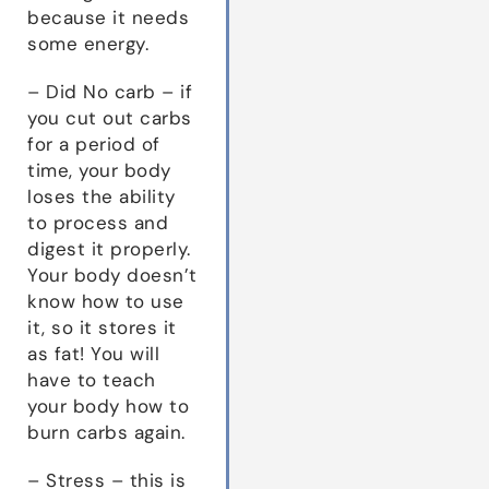
because it needs
some energy.
– Did No carb – if
you cut out carbs
for a period of
time, your body
loses the ability
to process and
digest it properly.
Your body doesn’t
know how to use
it, so it stores it
as fat! You will
have to teach
your body how to
burn carbs again.
– Stress – this is