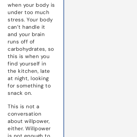
when your body is
under too much
stress. Your body
can’t handle it
and your brain
runs off of
carbohydrates, so
this is when you
find yourself in
the kitchen, late
at night, looking
for something to
snack on.
This is not a
conversation
about willpower,
either. Willpower
is not enough to