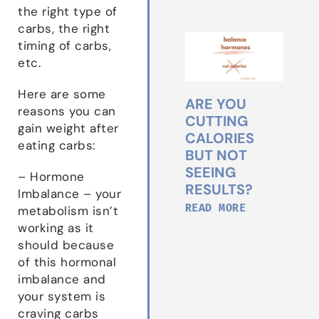
the right type of
carbs, the right
timing of carbs,
etc.
Here are some
ARE YOU
reasons you can
CUTTING
gain weight after
CALORIES
eating carbs:
BUT NOT
SEEING
– Hormone
RESULTS?
Imbalance – your
READ MORE
metabolism isn’t
working as it
should because
of this hormonal
imbalance and
your system is
craving carbs