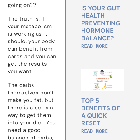
going on??
IS YOUR GUT
HEALTH
The truth is, if
PREVENTING
your metabolism
HORMONE
is working as it
BALANCE?
should, your body
READ MORE
can benefit from
carbs and you can
get the results
you want.
The carbs
themselves don’t
TOP 5
make you fat, but
BENEFITS OF
there is a certain
A QUICK
way to get them
RESET
into your diet. You
need a good
READ MORE
balance of carbs,