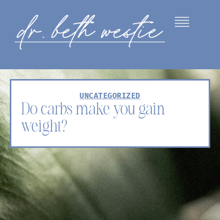
UNCATEGORIZED
Do carbs make you gain
weight?