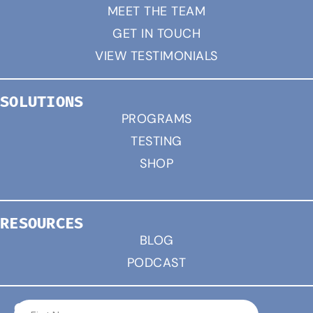
MEET THE TEAM
GET IN TOUCH
VIEW TESTIMONIALS
SOLUTIONS
PROGRAMS
TESTING
SHOP
RESOURCES
BLOG
PODCAST
CONNECT