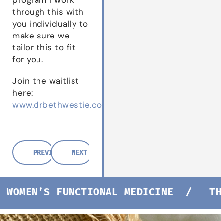
through this with
you individually to
make sure we
tailor this to fit
for you.
Join the waitlist
here:
www.drbethwestie.com/waitlist
PREVIOUS POST
NEXT POST
WOMEN’S FUNCTIONAL MEDICINE /
THE 