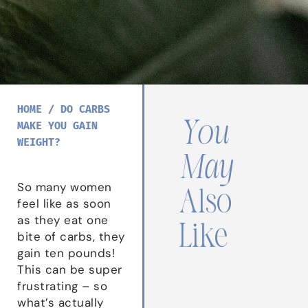
HOME
/
DO CARBS
You
MAKE YOU GAIN
WEIGHT?
May
So many women
Also
feel like as soon
as they eat one
Like
bite of carbs, they
gain ten pounds!
This can be super
frustrating – so
what’s actually