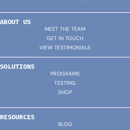
ABOUT US
MEET THE TEAM
GET IN TOUCH
VIEW TESTIMONIALS
SOLUTIONS
PROGRAMS
TESTING
SHOP
RESOURCES
BLOG