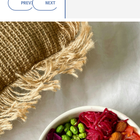
PREVIOUS POST
NEXT POST