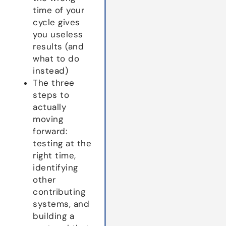
time of your
cycle gives
you useless
results (and
what to do
instead)
The three
steps to
actually
moving
forward:
testing at the
right time,
identifying
other
contributing
systems, and
building a