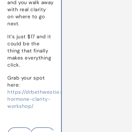
and you walk away
with real clarity
on where to go
next.
It’s just $17 and it
could be the
thing that finally
makes everything
click.
Grab your spot
here:
https://drbethwestie.com/the-
hormone-clarity-
workshop/