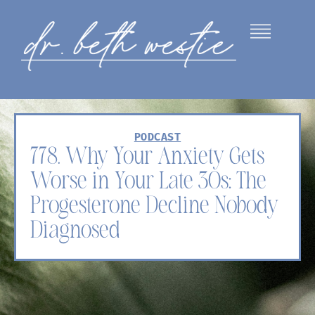
PODCAST
778. Why Your Anxiety Gets
Worse in Your Late 30s: The
Progesterone Decline Nobody
Diagnosed