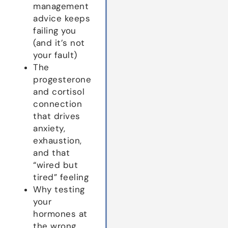
management
advice keeps
failing you
(and it’s not
your fault)
The
progesterone
and cortisol
connection
that drives
anxiety,
exhaustion,
and that
“wired but
tired” feeling
Why testing
your
hormones at
the wrong