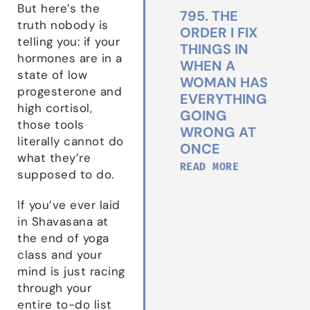
But here’s the
795. THE
truth nobody is
ORDER I FIX
telling you: if your
THINGS IN
hormones are in a
WHEN A
state of low
WOMAN HAS
progesterone and
EVERYTHING
high cortisol,
GOING
those tools
WRONG AT
literally cannot do
ONCE
what they’re
READ MORE
supposed to do.
If you’ve ever laid
in Shavasana at
the end of yoga
class and your
mind is just racing
through your
entire to-do list