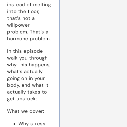
instead of melting
into the floor,
that’s not a
willpower
problem. That’s a
hormone problem.
In this episode I
walk you through
why this happens,
what’s actually
going on in your
body, and what it
actually takes to
get unstuck:
What we cover:
Why stress