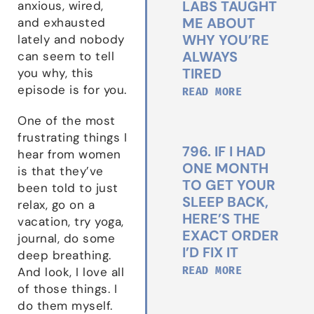
LABS TAUGHT
anxious, wired,
ME ABOUT
and exhausted
WHY YOU’RE
lately and nobody
ALWAYS
can seem to tell
TIRED
you why, this
episode is for you.
READ MORE
One of the most
frustrating things I
796. IF I HAD
hear from women
ONE MONTH
is that they’ve
TO GET YOUR
been told to just
SLEEP BACK,
relax, go on a
HERE’S THE
vacation, try yoga,
EXACT ORDER
journal, do some
I’D FIX IT
deep breathing.
READ MORE
And look, I love all
of those things. I
do them myself.