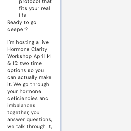
protocol that
fits your real
life
Ready to go
deeper?
I’m hosting a live
Hormone Clarity
Workshop April 14
& 15: two time
options so you
can actually make
it. We go through
your hormone
deficiencies and
imbalances
together, you
answer questions,
we talk through it,