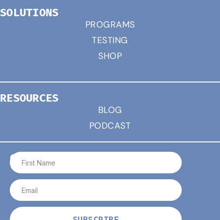
SOLUTIONS
PROGRAMS
TESTING
SHOP
RESOURCES
BLOG
PODCAST
CONNECT
SUBSCRIBE