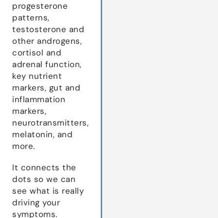
progesterone
patterns,
testosterone and
other androgens,
cortisol and
adrenal function,
key nutrient
markers, gut and
inflammation
markers,
neurotransmitters,
melatonin, and
more.
It connects the
dots so we can
see what is really
driving your
symptoms.