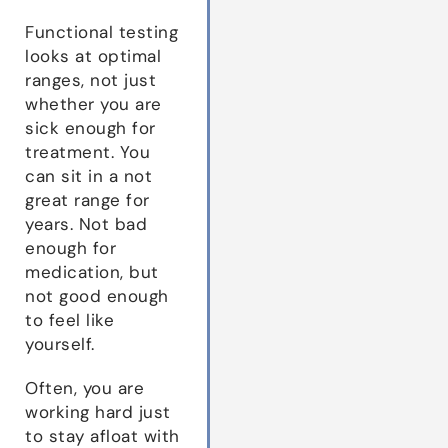
Functional testing
looks at optimal
ranges, not just
whether you are
sick enough for
treatment. You
can sit in a not
great range for
years. Not bad
enough for
medication, but
not good enough
to feel like
yourself.
Often, you are
working hard just
to stay afloat with