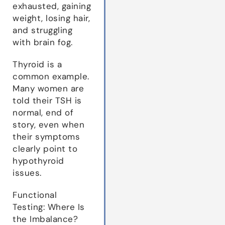
exhausted, gaining
weight, losing hair,
and struggling
with brain fog.
Thyroid is a
common example.
Many women are
told their TSH is
normal, end of
story, even when
their symptoms
clearly point to
hypothyroid
issues.
Functional
Testing: Where Is
the Imbalance?