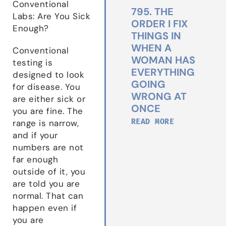
Conventional
795. THE
Labs: Are You Sick
ORDER I FIX
Enough?
THINGS IN
WHEN A
Conventional
WOMAN HAS
testing is
EVERYTHING
designed to look
GOING
for disease. You
WRONG AT
are either sick or
ONCE
you are fine. The
READ MORE
range is narrow,
and if your
numbers are not
far enough
outside of it, you
are told you are
normal. That can
happen even if
you are