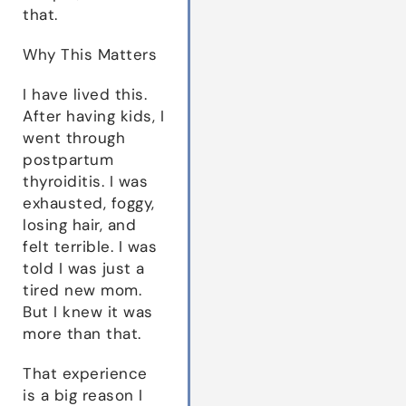
that.
Why This Matters
I have lived this.
After having kids, I
went through
postpartum
thyroiditis. I was
exhausted, foggy,
losing hair, and
felt terrible. I was
told I was just a
tired new mom.
But I knew it was
more than that.
That experience
is a big reason I