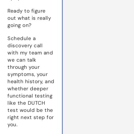
Ready to figure
out what is really
going on?
Schedule a
discovery call
with my team and
we can talk
through your
symptoms, your
health history, and
whether deeper
functional testing
like the DUTCH
test would be the
right next step for
you.