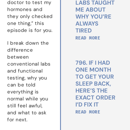
LABS TAUGHT
doctor to test my
ME ABOUT
hormones and
WHY YOU’RE
they only checked
ALWAYS
one thing,” this
TIRED
episode is for you.
READ MORE
I break down the
difference
between
796. IF I HAD
conventional labs
ONE MONTH
and functional
TO GET YOUR
testing, why you
SLEEP BACK,
can be told
HERE’S THE
everything is
EXACT ORDER
normal while you
I’D FIX IT
still feel awful,
READ MORE
and what to ask
for next.