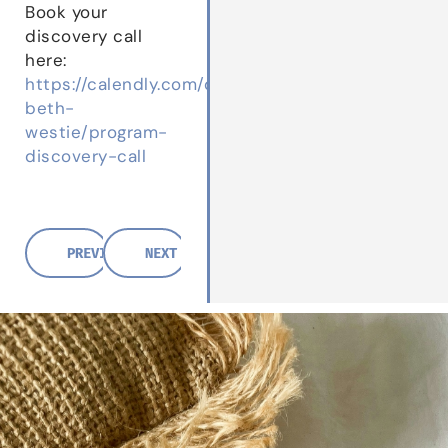
Book your
discovery call
here:
https://calendly.com/dr-
beth-
westie/program-
discovery-call
PREVIOUS POST
NEXT POST