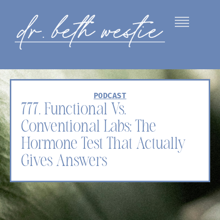
PODCAST
777. Functional Vs.
Conventional Labs: The
Hormone Test That Actually
Gives Answers