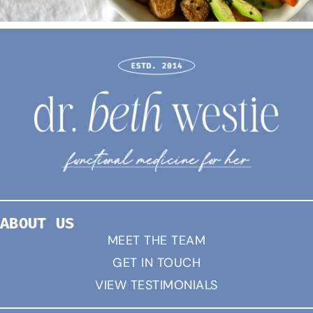
ABOUT US
MEET THE TEAM
GET IN TOUCH
VIEW TESTIMONIALS