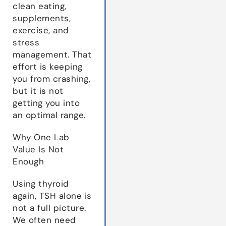
clean eating,
supplements,
exercise, and
stress
management. That
effort is keeping
you from crashing,
but it is not
getting you into
an optimal range.
Why One Lab
Value Is Not
Enough
Using thyroid
again, TSH alone is
not a full picture.
We often need