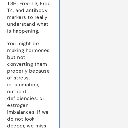
TSH, Free T3, Free
T4, and antibody
markers to really
understand what
is happening.
You might be
making hormones
but not
converting them
properly because
of stress,
inflammation,
nutrient
deficiencies, or
estrogen
imbalances. If we
do not look
deeper, we miss