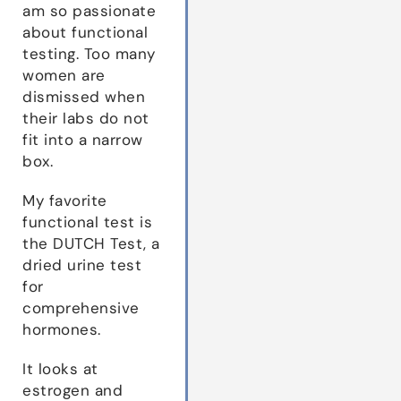
am so passionate
about functional
testing. Too many
women are
dismissed when
their labs do not
fit into a narrow
box.
My favorite
functional test is
the DUTCH Test, a
dried urine test
for
comprehensive
hormones.
It looks at
estrogen and