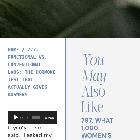
HOME
/
777.
You
FUNCTIONAL VS.
CONVENTIONAL
May
LABS: THE HORMONE
TEST THAT
ACTUALLY GIVES
Also
ANSWERS
Like
Audio
00:00
00:00
797. WHAT
Player
1,000
If you’ve ever
WOMEN’S
said, “I asked my