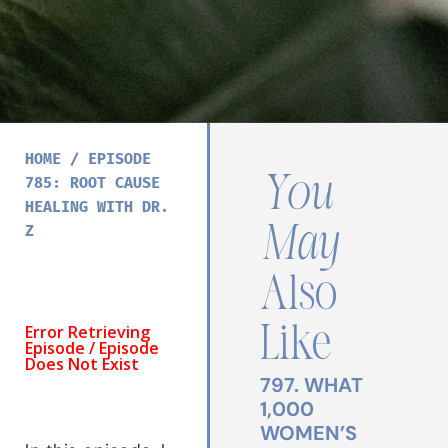
HOME
/
EPISODE
You
785: ROOT CAUSE
HEALING WITH DR.
May
Z
Also
Like
797. WHAT
1,000
WOMEN’S