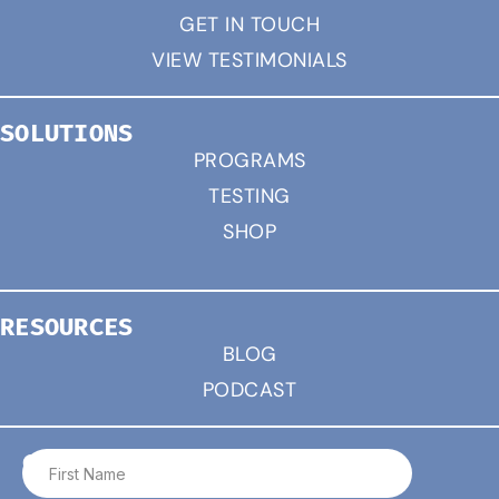
GET IN TOUCH
VIEW TESTIMONIALS
SOLUTIONS
PROGRAMS
TESTING
SHOP
RESOURCES
BLOG
PODCAST
CONNECT