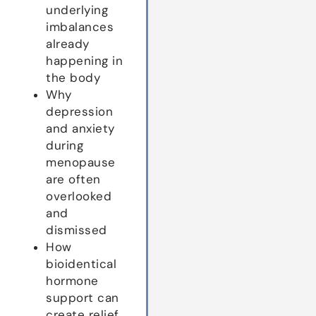
underlying
imbalances
already
happening in
the body
Why
depression
and anxiety
during
menopause
are often
overlooked
and
dismissed
How
bioidentical
hormone
support can
create relief