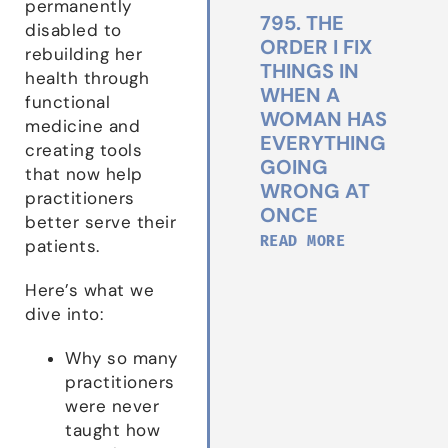
permanently
795. THE
disabled to
ORDER I FIX
rebuilding her
THINGS IN
health through
WHEN A
functional
WOMAN HAS
medicine and
EVERYTHING
creating tools
GOING
that now help
WRONG AT
practitioners
ONCE
better serve their
READ MORE
patients.
Here’s what we
dive into:
Why so many
practitioners
were never
taught how