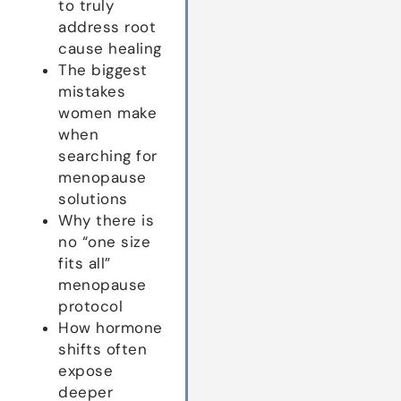
to truly
address root
cause healing
The biggest
mistakes
women make
when
searching for
menopause
solutions
Why there is
no “one size
fits all”
menopause
protocol
How hormone
shifts often
expose
deeper