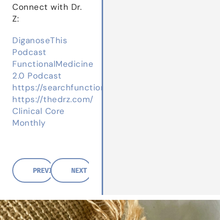
Connect with Dr.
Z:
DiganoseThis
Podcast
FunctionalMedicine
2.0 Podcast
https://searchfunctionalmedicine.com/
https://thedrz.com/
Clinical Core
Monthly
PREVIOUS POST
NEXT POST