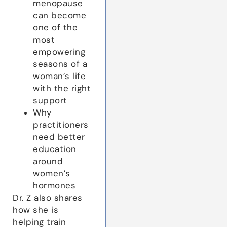
menopause
can become
one of the
most
empowering
seasons of a
woman’s life
with the right
support
Why
practitioners
need better
education
around
women’s
hormones
Dr. Z also shares
how she is
helping train