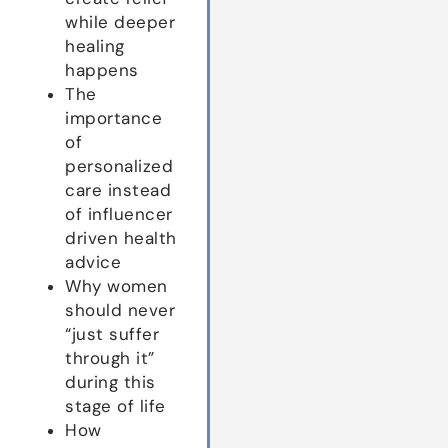
while deeper
healing
happens
The
importance
of
personalized
care instead
of influencer
driven health
advice
Why women
should never
“just suffer
through it”
during this
stage of life
How