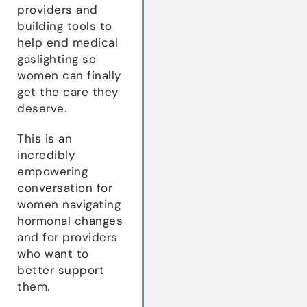
providers and
building tools to
help end medical
gaslighting so
women can finally
get the care they
deserve.
This is an
incredibly
empowering
conversation for
women navigating
hormonal changes
and for providers
who want to
better support
them.