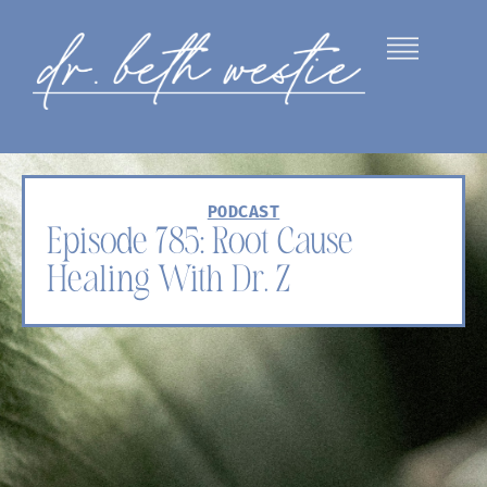
PODCAST
Episode 785: Root Cause
Healing With Dr. Z