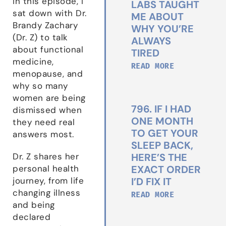
In this episode, I
LABS TAUGHT
sat down with Dr.
ME ABOUT
Brandy Zachary
WHY YOU’RE
(Dr. Z) to talk
ALWAYS
about functional
TIRED
medicine,
READ MORE
menopause, and
why so many
women are being
796. IF I HAD
dismissed when
ONE MONTH
they need real
TO GET YOUR
answers most.
SLEEP BACK,
HERE’S THE
Dr. Z shares her
EXACT ORDER
personal health
I’D FIX IT
journey, from life
changing illness
READ MORE
and being
declared