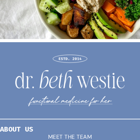
ABOUT US
MEET THE TEAM