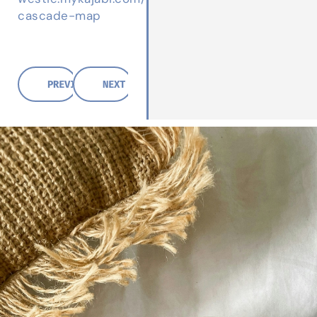
cascade-map
PREVIOUS POST
NEXT POST