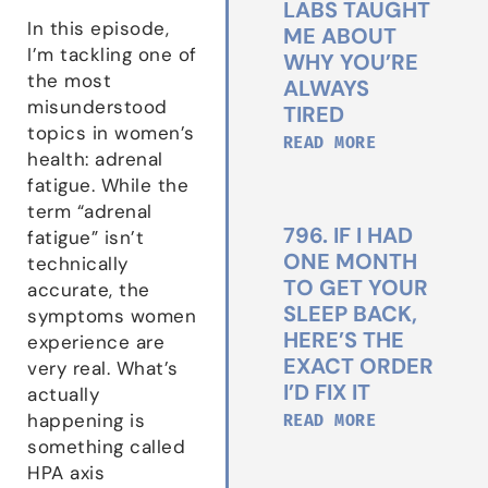
LABS TAUGHT
In this episode,
ME ABOUT
I’m tackling one of
WHY YOU’RE
the most
ALWAYS
misunderstood
TIRED
topics in women’s
READ MORE
health: adrenal
fatigue. While the
term “adrenal
796. IF I HAD
fatigue” isn’t
ONE MONTH
technically
TO GET YOUR
accurate, the
SLEEP BACK,
symptoms women
HERE’S THE
experience are
EXACT ORDER
very real. What’s
I’D FIX IT
actually
READ MORE
happening is
something called
HPA axis