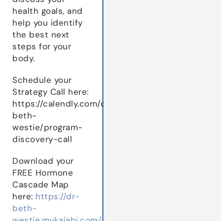
health goals, and
help you identify
the best next
steps for your
body.
Schedule your
Strategy Call here:
https://calendly.com/dr-
beth-
westie/program-
discovery-call
Download your
FREE Hormone
Cascade Map
here:
https://dr-
beth-
westie.mykajabi.com/hormone-