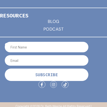
RESOURCES
BLOG
PODCAST
CONNECT
SUBSCRIBE
Copyright ©2026 Dr. Beth Westie All Rights Reserved |