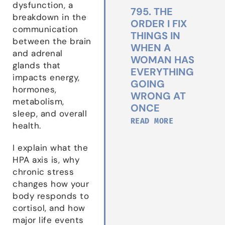
dysfunction, a
795. THE
breakdown in the
ORDER I FIX
communication
THINGS IN
between the brain
WHEN A
and adrenal
WOMAN HAS
glands that
EVERYTHING
impacts energy,
GOING
hormones,
WRONG AT
metabolism,
ONCE
sleep, and overall
READ MORE
health.
I explain what the
HPA axis is, why
chronic stress
changes how your
body responds to
cortisol, and how
major life events