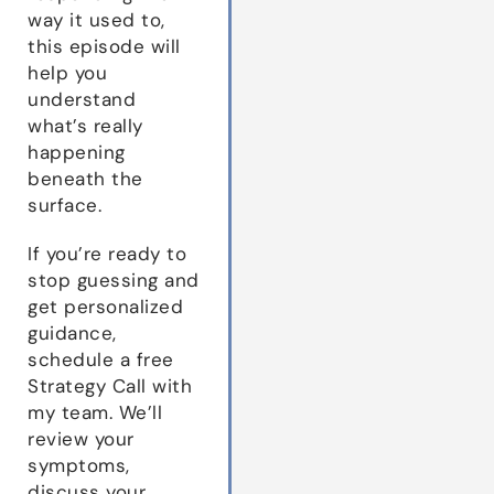
way it used to,
this episode will
help you
understand
what’s really
happening
beneath the
surface.
If you’re ready to
stop guessing and
get personalized
guidance,
schedule a free
Strategy Call with
my team. We’ll
review your
symptoms,
discuss your