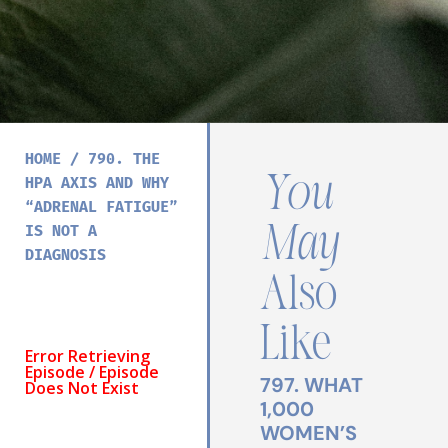
HOME
/
790. THE
You
HPA AXIS AND WHY
“ADRENAL FATIGUE”
May
IS NOT A
DIAGNOSIS
Also
Like
797. WHAT
1,000
WOMEN’S