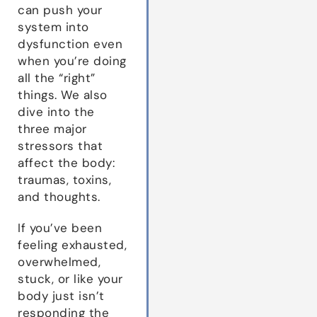
can push your
system into
dysfunction even
when you’re doing
all the “right”
things. We also
dive into the
three major
stressors that
affect the body:
traumas, toxins,
and thoughts.
If you’ve been
feeling exhausted,
overwhelmed,
stuck, or like your
body just isn’t
responding the