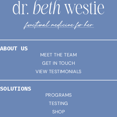
ABOUT US
MEET THE TEAM
GET IN TOUCH
VIEW TESTIMONIALS
SOLUTIONS
PROGRAMS
TESTING
SHOP