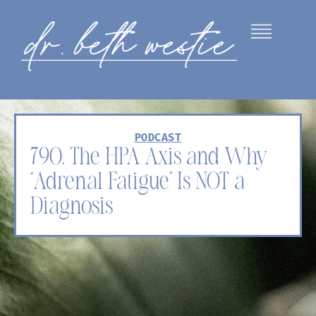
PODCAST
790. The HPA Axis and Why
“Adrenal Fatigue” Is NOT a
Diagnosis