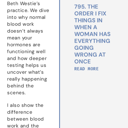
Beth Westie’s
795. THE
practice. We dive
ORDER I FIX
into why normal
THINGS IN
blood work
WHEN A
doesn’t always
WOMAN HAS
mean your
EVERYTHING
hormones are
GOING
functioning well
WRONG AT
and how deeper
ONCE
testing helps us
READ MORE
uncover what’s
really happening
behind the
scenes.
I also show the
difference
between blood
work and the