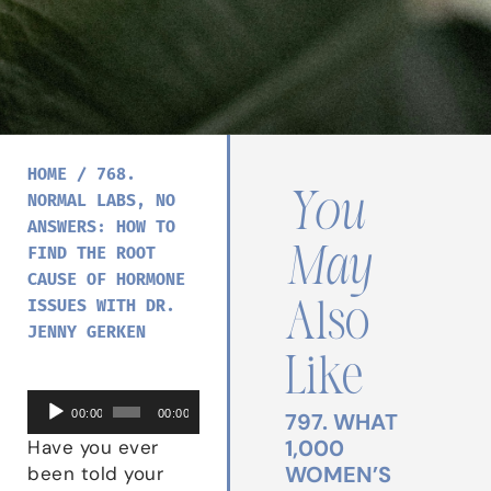
HOME
/
768.
You
NORMAL LABS, NO
ANSWERS: HOW TO
May
FIND THE ROOT
CAUSE OF HORMONE
ISSUES WITH DR.
Also
JENNY GERKEN
Like
Audio
00:00
00:00
797. WHAT
Player
1,000
Have you ever
WOMEN’S
been told your