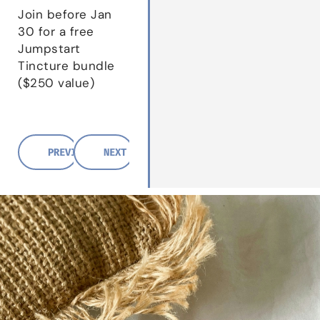
Join before Jan
30 for a free
Jumpstart
Tincture bundle
($250 value)
PREVIOUS POST
NEXT POST