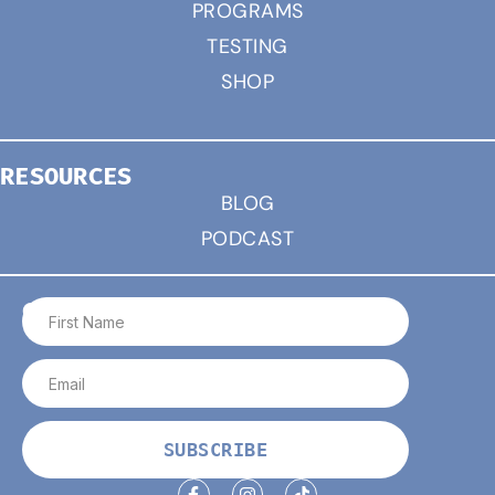
PROGRAMS
TESTING
SHOP
RESOURCES
BLOG
PODCAST
CONNECT
SUBSCRIBE