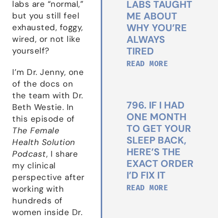
LABS TAUGHT
labs are “normal,”
ME ABOUT
but you still feel
WHY YOU’RE
exhausted, foggy,
ALWAYS
wired, or not like
TIRED
yourself?
READ MORE
I’m Dr. Jenny, one
of the docs on
the team with Dr.
796. IF I HAD
Beth Westie. In
ONE MONTH
this episode of
TO GET YOUR
The Female
SLEEP BACK,
Health Solution
HERE’S THE
Podcast
, I share
EXACT ORDER
my clinical
I’D FIX IT
perspective after
READ MORE
working with
hundreds of
women inside Dr.