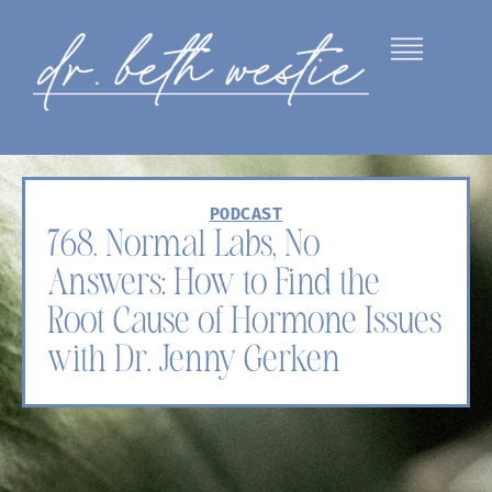
PODCAST
768. Normal Labs, No
Answers: How to Find the
Root Cause of Hormone Issues
with Dr. Jenny Gerken