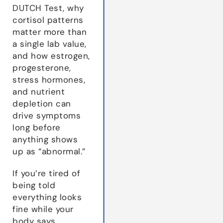
DUTCH Test, why
cortisol patterns
matter more than
a single lab value,
and how estrogen,
progesterone,
stress hormones,
and nutrient
depletion can
drive symptoms
long before
anything shows
up as “abnormal.”
If you’re tired of
being told
everything looks
fine while your
body says