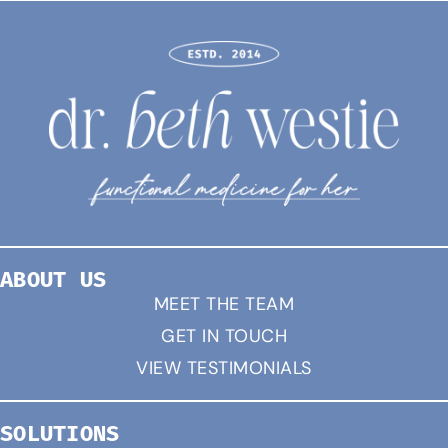
ABOUT US
MEET THE TEAM
GET IN TOUCH
VIEW TESTIMONIALS
SOLUTIONS