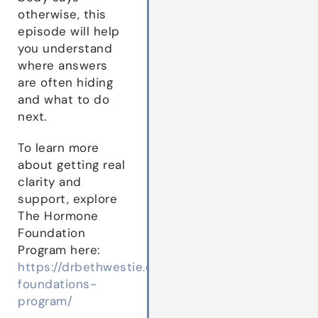
otherwise, this
episode will help
you understand
where answers
are often hiding
and what to do
next.
To learn more
about getting real
clarity and
support, explore
The Hormone
Foundation
Program here:
https://drbethwestie.com/hormone-
foundations-
program/