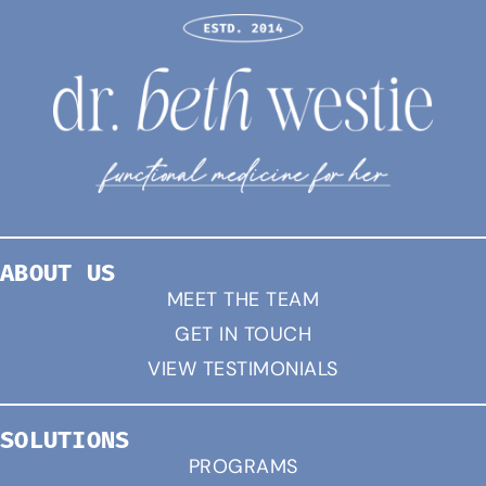
ABOUT US
MEET THE TEAM
GET IN TOUCH
VIEW TESTIMONIALS
SOLUTIONS
PROGRAMS