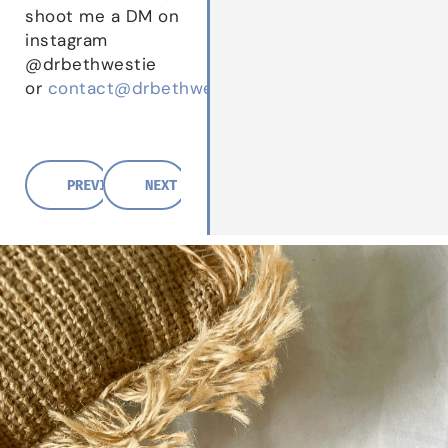
shoot me a DM on
instagram
@drbethwestie
or
contact@drbethwestie.com
PREVIOUS POST
NEXT POST