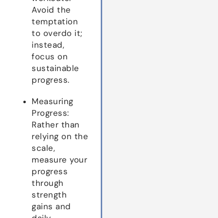
Avoid the
temptation
to overdo it;
instead,
focus on
sustainable
progress.
Measuring
Progress:
Rather than
relying on the
scale,
measure your
progress
through
strength
gains and
daily