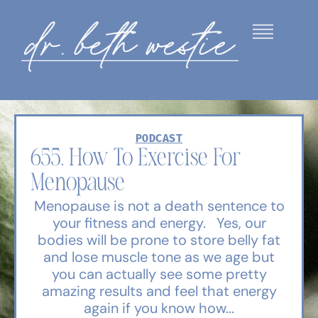
PODCAST
655. How To Exercise For
Menopause
Menopause is not a death sentence to
your fitness and energy. Yes, our
bodies will be prone to store belly fat
and lose muscle tone as we age but
you can actually see some pretty
amazing results and feel that energy
again if you know how...