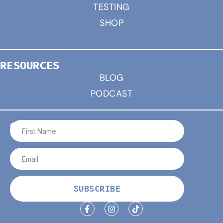
TESTING
SHOP
RESOURCES
BLOG
PODCAST
CONNECT
SUBSCRIBE