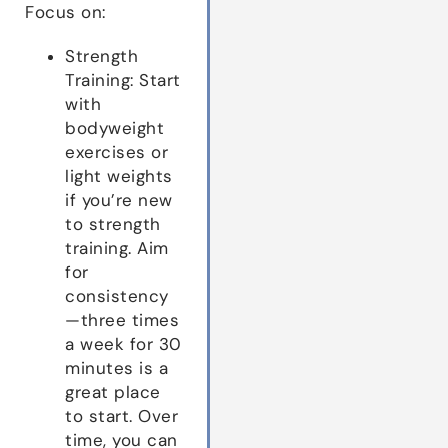
Focus on:
Strength
Training: Start
with
bodyweight
exercises or
light weights
if you’re new
to strength
training. Aim
for
consistency
—three times
a week for 30
minutes is a
great place
to start. Over
time, you can