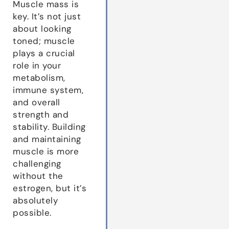
Muscle mass is
key. It’s not just
about looking
toned; muscle
plays a crucial
role in your
metabolism,
immune system,
and overall
strength and
stability. Building
and maintaining
muscle is more
challenging
without the
estrogen, but it’s
absolutely
possible.