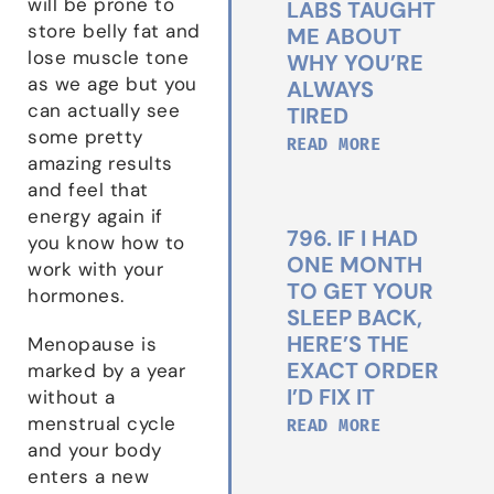
will be prone to
LABS TAUGHT
store belly fat and
ME ABOUT
lose muscle tone
WHY YOU’RE
as we age but you
ALWAYS
can actually see
TIRED
some pretty
READ MORE
amazing results
and feel that
energy again if
796. IF I HAD
you know how to
ONE MONTH
work with your
TO GET YOUR
hormones.
SLEEP BACK,
HERE’S THE
Menopause is
EXACT ORDER
marked by a year
I’D FIX IT
without a
menstrual cycle
READ MORE
and your body
enters a new