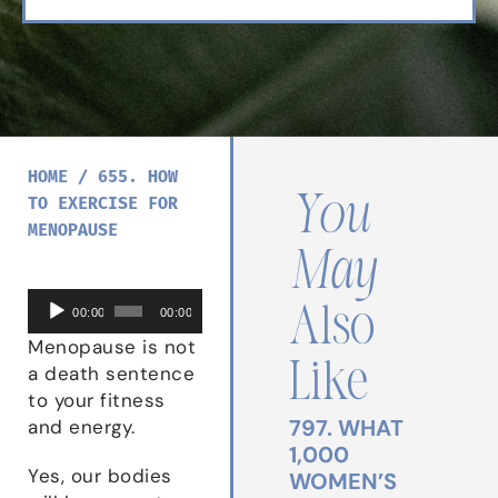
HOME
/
655. HOW
You
TO EXERCISE FOR
MENOPAUSE
May
Audio
Also
00:00
00:00
Player
Menopause is not
Like
a death sentence
to your fitness
797. WHAT
and energy.
1,000
Yes, our bodies
WOMEN’S