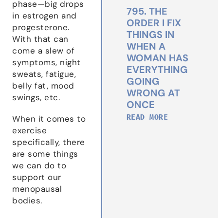
phase—big drops
795. THE
in estrogen and
ORDER I FIX
progesterone.
THINGS IN
With that can
WHEN A
come a slew of
WOMAN HAS
symptoms, night
EVERYTHING
sweats, fatigue,
GOING
belly fat, mood
WRONG AT
swings, etc.
ONCE
READ MORE
When it comes to
exercise
specifically, there
are some things
we can do to
support our
menopausal
bodies.