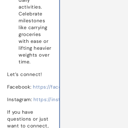
activities.
Celebrate
milestones
like carrying
groceries
with ease or
lifting heavier
weights over
time.
Let’s connect!
Facebook:
https://facebook.com/drbethwestie
Instagram:
https://instagram.com/drbethwestie
If you have
questions or just
want to connect,