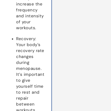
increase the
frequency
and intensity
of your
workouts.
Recovery:
Your body’s
recovery rate
changes
during
menopause.
It’s important
to give
yourself time
to rest and
repair
between
workouts.